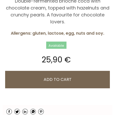
Double-fermented brioche coca with
chocolate cream, topped with hazelnuts and
crunchy pearls. A favourite for chocolate
lovers.
Allergens: gluten, lactose, egg, nuts and soy.
Available
25,90 €
ADD TO CART