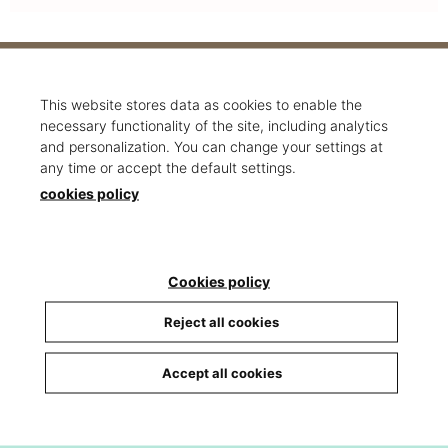
Would you like to work with us?
This website stores data as cookies to enable the
necessary functionality of the site, including analytics
Send your CV to
info@carrio.cat
and personalization. You can change your settings at
any time or accept the default settings.
cookies policy
Cookies policy
Reject all cookies
Accept all cookies
Sections
Home