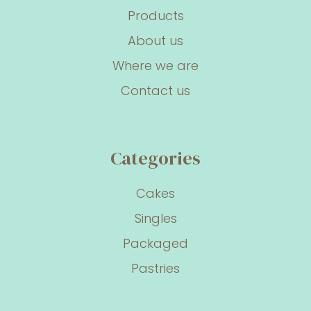
Products
About us
Where we are
Contact us
Categories
Cakes
Singles
Packaged
Pastries