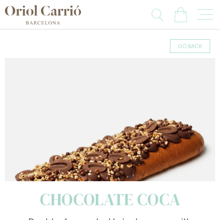
GO BACK
CHOCOLATE COCA