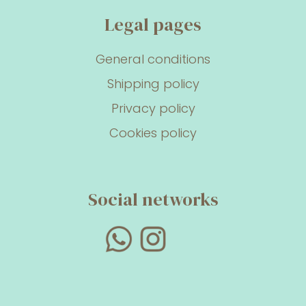
Legal pages
General conditions
Shipping policy
Privacy policy
Cookies policy
Social networks